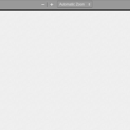
Zoom
Zoom
Out
In