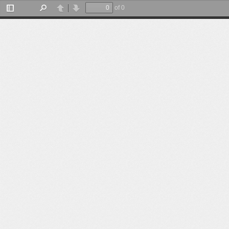
of 0
Toggle
Find
Previous
Next
Sidebar