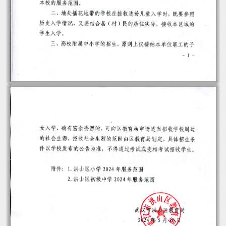
-
 1 
-